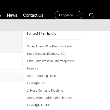
ucts
Industry
News
Contact Us
Langua
Latest Products
Super Artery Wire Braid Hydrau
Hose Exceeds ISO18752-BC
Ultra-High Pressure Thermoplas
Hose 4s
Acid Fracturing Hose
Download
ISO18752-DC
2" Hose Crimping Machine