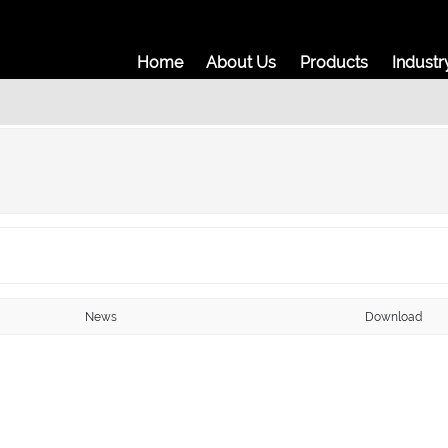
Home
About Us
Prod
News