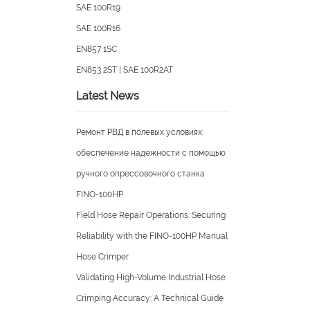
Artery Wire Braid Hydraulic Ho
ISO18752-AC/BC
SAE 100R19
SAE 100R16
EN857 1SC
EN853 2ST | SAE 100R2AT
Latest News
Ремонт РВД в полевых условия
обеспечение надежности с п
ручного опрессовочного стан
FINO-100HP
Field Hose Repair Operations: S
Reliability with the FINO-100H