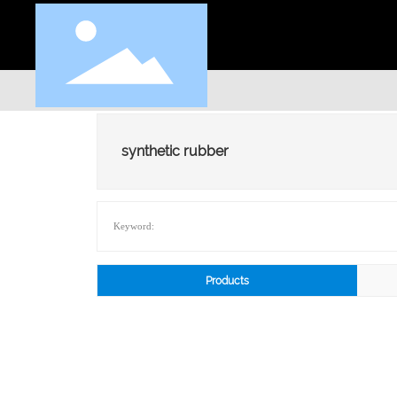
synthetic rubber
Keyword:
Products