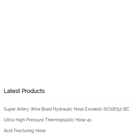
Latest Products
Super Artery Wire Braid Hydraulic Hose Exceeds ISO18752-BC
Ultra-High Pressure Thermoplastic Hose 4s
Acid Fracturing Hose