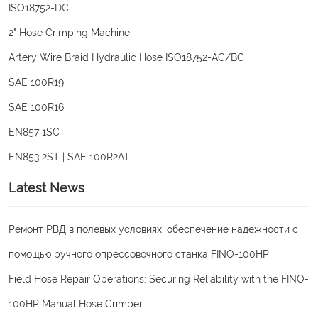
ISO18752-DC
2" Hose Crimping Machine
Artery Wire Braid Hydraulic Hose ISO18752-AC/BC
SAE 100R19
SAE 100R16
EN857 1SC
EN853 2ST | SAE 100R2AT
Latest News
Ремонт РВД в полевых условиях: обеспечение надежности с
помощью ручного опрессовочного станка FINO-100HP
Field Hose Repair Operations: Securing Reliability with the FINO-
100HP Manual Hose Crimper