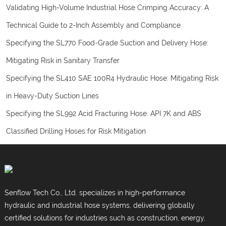
Validating High-Volume Industrial Hose Crimping Accuracy: A
Technical Guide to 2-Inch Assembly and Compliance
Specifying the SL770 Food-Grade Suction and Delivery Hose:
Mitigating Risk in Sanitary Transfer
Specifying the SL410 SAE 100R4 Hydraulic Hose: Mitigating Risk
in Heavy-Duty Suction Lines
Specifying the SL992 Acid Fracturing Hose: API 7K and ABS
Classified Drilling Hoses for Risk Mitigation
Senflow Tech Co., Ltd. specializes in high-performance
hydraulic and industrial hose systems, delivering globally
certified solutions for industries such as construction, energy,