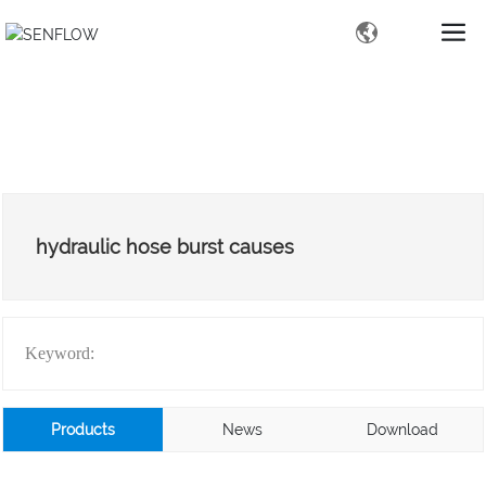
hydraulic hose burst causes
Keyword:
Products
News
Download